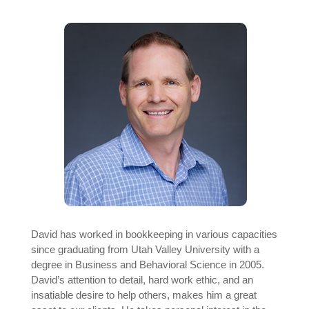
David has worked in bookkeeping in various capacities
since graduating from Utah Valley University with a
degree in Business and Behavioral Science in 2005.
David’s attention to detail, hard work ethic, and an
insatiable desire to help others, makes him a great