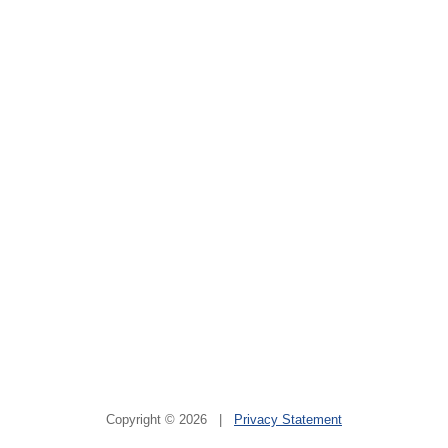
Copyright © 2026 |
Privacy Statement