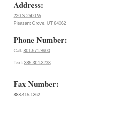
Address:
220 S 2500 W
Pleasant Grove, UT 84062
Phone Number:
Call: ​
801.571.9900
Text:
385.304.3238
Fax Number:
888.415.1262