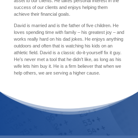
asset to our clients. He takes personal interest in the
success of our clients and enjoys helping them
achieve their financial goals.
David is married and is the father of five children. He
loves spending time with family – his greatest joy – and
works really hard on his dad jokes. He enjoys anything
outdoors and often that is watching his kids on an
athletic field. David is a classic do-it-yourself fix it guy.
He’s never met a tool that he didn’t like, as long as his
wife lets him buy it. He is a firm believer that when we
help others, we are serving a higher cause.