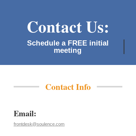
Contact Us:
Schedule a FREE initial
meeting!
Contact Info
Email:
frontdesk@soulence.com