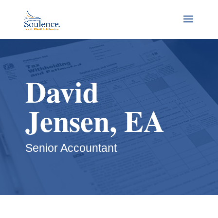
David
Jensen, EA
Senior Accountant