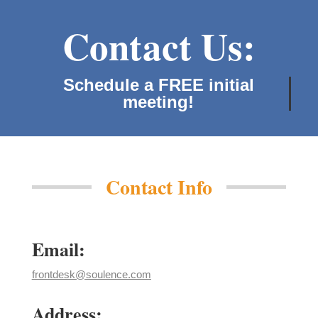
Contact Us:
Schedule a FREE initial
meeting!
Contact Info
Email:
frontdesk@soulence.com
Address: