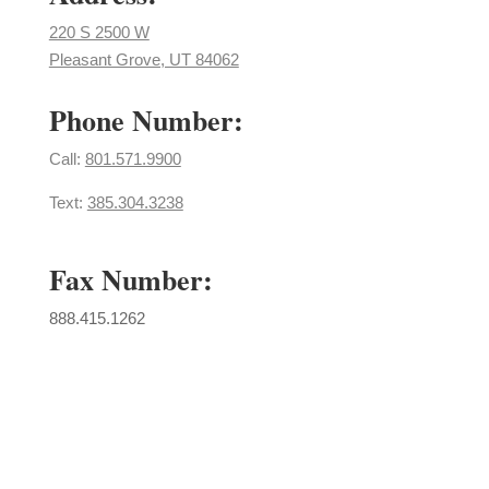
220 S 2500 W
Pleasant Grove, UT 84062
Phone Number:
Call: ​
801.571.9900
Text:
385.304.3238
Fax Number:
888.415.1262