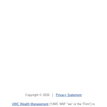
Copyright © 2026 |
Privacy Statement
UWC Wealth Management
(“UWC WM” “we” or the “Firm”) is