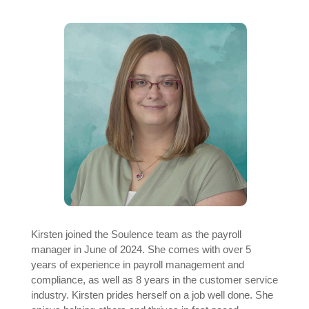
Kirsten joined the Soulence team as the payroll
manager in June of 2024. She comes with over 5
years of experience in payroll management and
compliance, as well as 8 years in the customer service
industry. Kirsten prides herself on a job well done. She