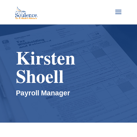
Kirsten
Shoell
Payroll Manager