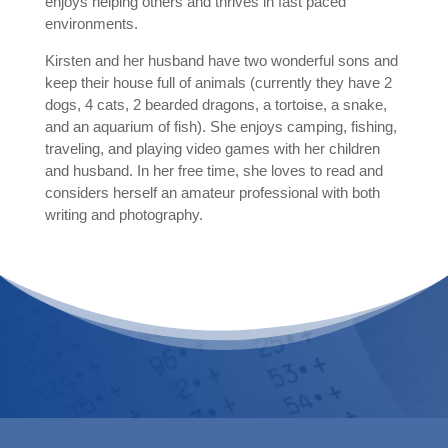
enjoys helping others and thrives in fast paced
environments.
Kirsten and her husband have two wonderful sons and
keep their house full of animals (
currently they have 2
dogs, 4 cats, 2 bearded dragons, a tortoise, a snake,
and an aquarium of fish).
She enjoys camping, fishing,
traveling, and playing video games with her children
and husband. In her free time, she loves to read and
considers herself an amateur professional with both
writing and photography.