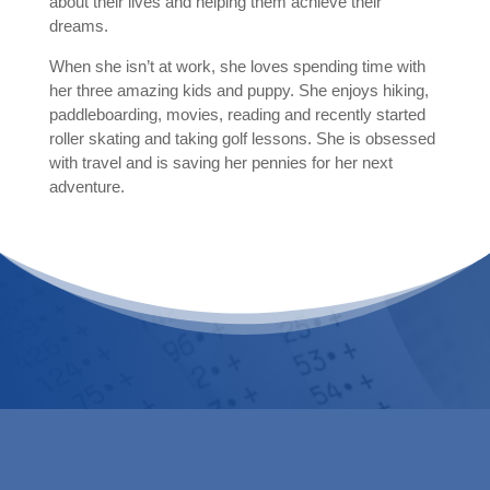
about their lives and helping them achieve their
dreams.
When she isn’t at work, she loves spending time with
her three amazing kids and puppy. She enjoys hiking,
paddleboarding, movies, reading and recently started
roller skating and taking golf lessons. She is obsessed
with travel and is saving her pennies for her next
adventure.