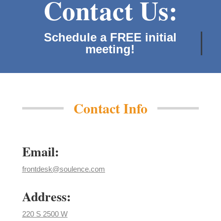
Contact Us:
Schedule a FREE initial
meeting!
Contact Info
Email:
frontdesk@soulence.com
Address:
220 S 2500 W