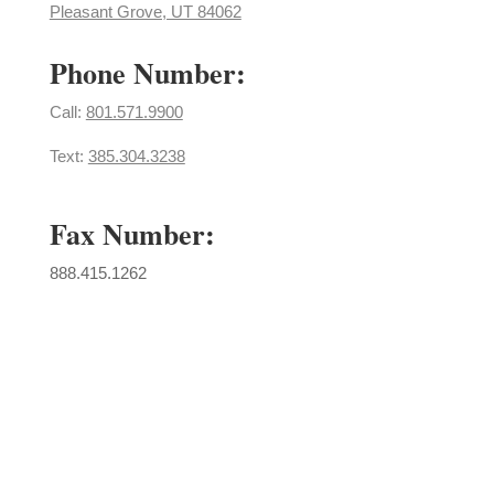
Pleasant Grove, UT 84062
Phone Number:
Call: ​
801.571.9900
Text:
385.304.3238
Fax Number:
888.415.1262