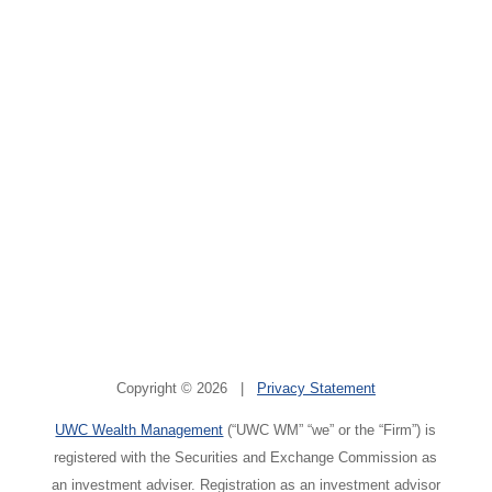
Copyright © 2026 |
Privacy Statement
UWC Wealth Management
(“UWC WM” “we” or the “Firm”) is
registered with the Securities and Exchange Commission as
an investment adviser. Registration as an investment advisor