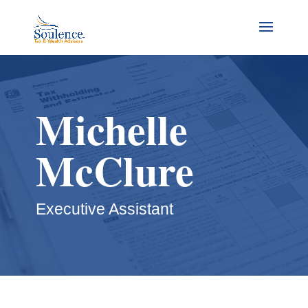
Michelle
McClure
Executive Assistant