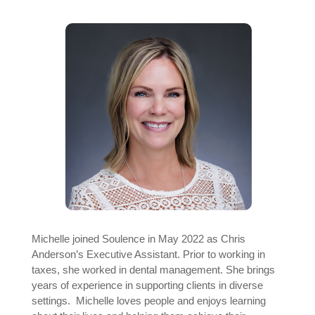
Michelle joined Soulence in May 2022 as Chris
Anderson’s Executive Assistant. Prior to working in
taxes, she worked in dental management. She brings
years of experience in supporting clients in diverse
settings. Michelle loves people and enjoys learning